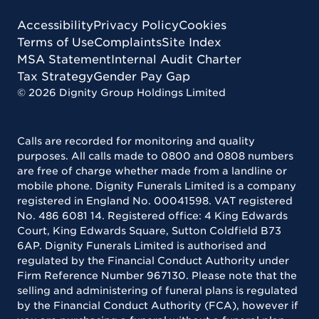
Accessibility
Privacy Policy
Cookies
Terms of Use
Complaints
Site Index
MSA Statement
Internal Audit Charter
Tax Strategy
Gender Pay Gap
©
2026
Dignity Group Holdings Limited
Calls are recorded for monitoring and quality
purposes. All calls made to 0800 and 0808 numbers
are free of charge whether made from a landline or
mobile phone. Dignity Funerals Limited is a company
registered in England No. 00041598. VAT registered
No. 486 6081 14. Registered office: 4 King Edwards
Court, King Edwards Square, Sutton Coldfield B73
6AP. Dignity Funerals Limited is authorised and
regulated by the Financial Conduct Authority under
Firm Reference Number 967130. Please note that the
selling and administering of funeral plans is regulated
by the Financial Conduct Authority (FCA), however if