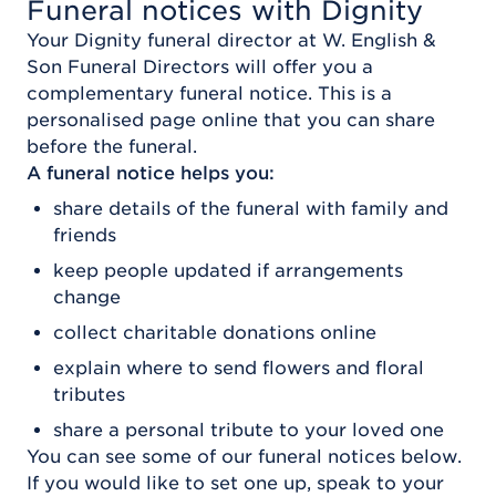
Funeral notices with Dignity
Your Dignity funeral director at
W. English &
Son Funeral Directors
will offer you a
complementary funeral notice. This is a
personalised page online that you can share
before the funeral.
A funeral notice helps you:
share details of the funeral with family and
friends
keep people updated if arrangements
change
collect charitable donations online
explain where to send flowers and floral
tributes
share a personal tribute to your loved one
You can see some of our funeral notices below.
If you would like to set one up, speak to your