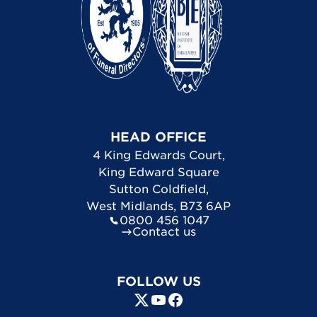
HEAD OFFICE
4 King Edwards Court
,
King Edward Square
Sutton Coldfield
,
West Midlands
,
B73 6AP
0800 456 1047
Contact us
FOLLOW US