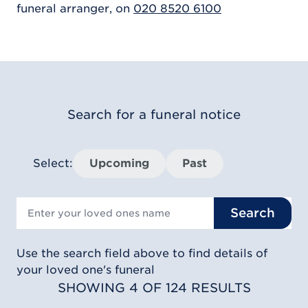
funeral arranger, on
020 8520 6100
Search for a funeral notice
Select:
Upcoming
Past
Search
Use the search field above to find details of
your loved one's funeral
SHOWING 4 OF 124 RESULTS