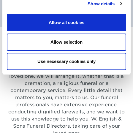
Show details
See More
Allow all cookies
Serving you and your family,
Allow selection
wherever you are in North
London
Use necessary cookies only
However you wish to say goodbye to your
loved one, we will arrange it, whether that is a
cremation, a religious funeral or a
contemporary service. Every little detail that
matters to you, matters to us. Our funeral
professionals have extensive experience
conducting dignified farewells, and we want to
use this knowledge to help you. W. English &
Sons Funeral Directors, taking care of your