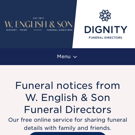
Menu
Funeral notices from
W. English & Son
Funeral Directors
Our free online service for sharing funeral
details with family and friends.