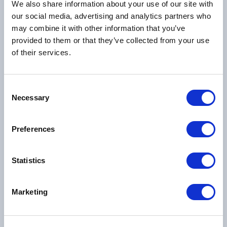
We also share information about your use of our site with
our social media, advertising and analytics partners who
may combine it with other information that you’ve
Mr Van Bich Nguyen
provided to them or that they’ve collected from your use
18/06/1967 -
20/07/2026
of their services.
View funeral notice
Consent
Necessary
Selection
Preferences
Mrs Terri Patricia Stoller
Statistics
17/01/1944 -
07/07/2026
View funeral notice
Marketing