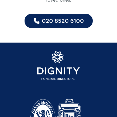
loved ones.
020 8520 6100