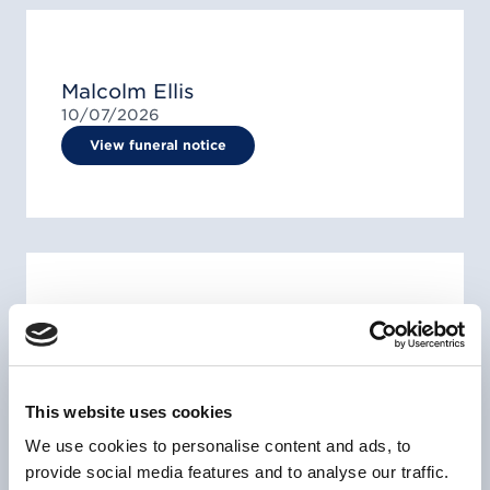
Malcolm Ellis
10/07/2026
View funeral notice
Mr Everton Erlington Clemmings
07/07/1962 -
23/06/2026
View funeral notice
This website uses cookies
We use cookies to personalise content and ads, to
provide social media features and to analyse our traffic.