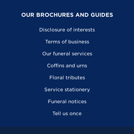
OUR BROCHURES AND GUIDES
Disclosure of interests
Terms of business
Our funeral services
Coffins and urns
Floral tributes
Service stationery
Funeral notices
Tell us once