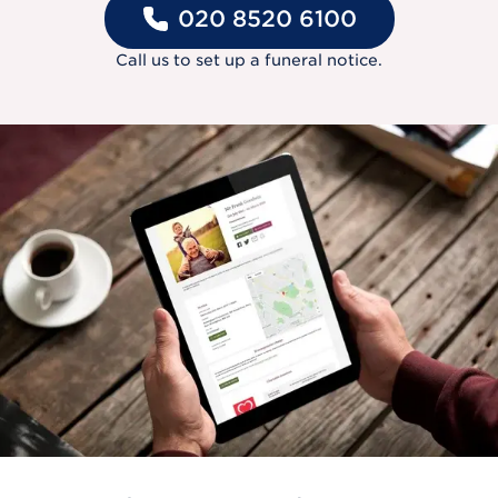
020 8520 6100
Call us to set up a funeral notice.